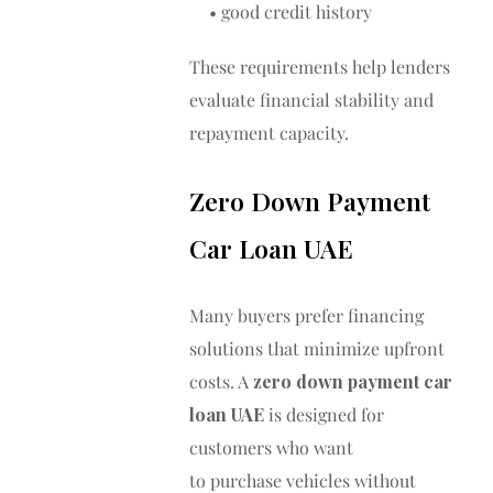
• good credit history
These requirements help lenders
evaluate financial stability and
repayment capacity.
Zero Down Payment
Car Loan UAE
Many buyers prefer financing
solutions that minimize upfront
costs. A
zero down payment car
loan UAE
is designed for
customers who want
to purchase vehicles without