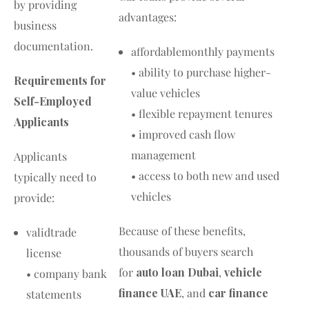
by providing
advantages:
business
documentation.
affordablemonthly payments
• ability to purchase higher-
Requirements for
value vehicles
Self-Employed
• flexible repayment tenures
Applicants
• improved cash flow
management
Applicants
• access to both new and used
typically need to
vehicles
provide:
Because of these benefits,
validtrade
thousands of buyers search
license
for
auto loan Dubai
,
vehicle
• company bank
finance UAE
, and
car finance
statements