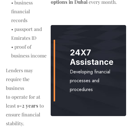
options in Dubai
every month.
• business
financial
records
• passport and
Emirates ID
• proof of
24X7
business income
Assistance
Lenders may
Developing financial
require the
processes and
business
procedures
to operate for at
least
1–2 years
to
ensure financial
stability.