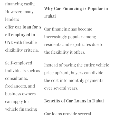
financing easily.
Why Car Financing is Popular in
However, many
Dubai
lenders
offer
car loan for s
Car financing has become
elf employed in
increasingly popular among
UAE
with flexible
residents and expatriates due to
eligibility criteria.
the flexibility it offers.
Self-employed
Instead of paying the entire vehicle
individuals such as
price upfront, buyers can divide
consultants,
the cost into monthly payments
freelancers, and
over several years.
business owners
Benefits of Car Loans in Dubai
can apply for
vehicle financing
Car loans provide several