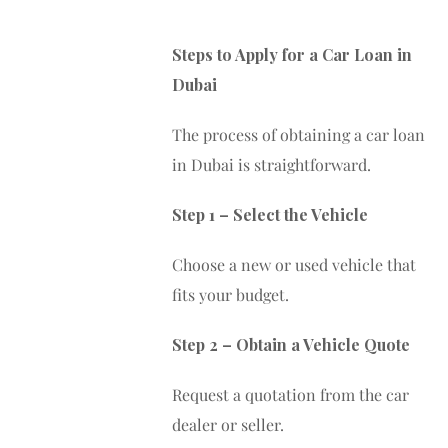
Steps to Apply for a Car Loan in
Dubai
The process of obtaining a car loan
in Dubai is straightforward.
Step 1 – Select the Vehicle
Choose a new or used vehicle that
fits your budget.
Step 2 – Obtain a Vehicle Quote
Request a quotation from the car
dealer or seller.