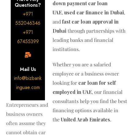
down payment car loan
Questions?
UAE
,
used car finance in Dubai
,
+971
and
fast car loan approval in
552046346
Dubai
through partnerships with
+971
leading banks and financial
67455399
institutions.
Whether you are a salaried
Mail Us
employee or a business owner
info@bizbank
looking for
car loan for self
inguae.com
employed in UAE
, our financial
consultants help you find the best
Entrepreneurs and
financing options available in
business owners
the
United Arab Emirates
.
often assume they
cannot obtain car