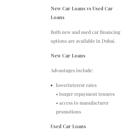
New Car Loans vs Used Car
Loans
Both new and used car financing
options are available in Dubai.
New Car Loans
Advantages include:
lowerinterest rates
• longer repayment tenures
• access to manufacturer
promotions
Used Car Loans