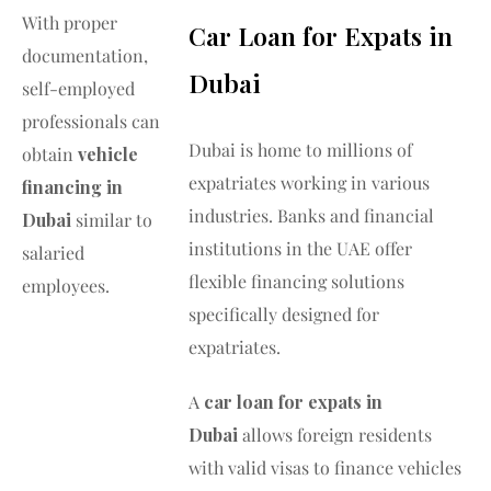
With proper
Car Loan for Expats in
documentation,
Dubai
self-employed
professionals can
Dubai is home to millions of
obtain
vehicle
expatriates working in various
financing in
industries. Banks and financial
Dubai
similar to
institutions in the UAE offer
salaried
flexible financing solutions
employees.
specifically designed for
expatriates.
A
car loan for expats in
Dubai
allows foreign residents
with valid visas to finance vehicles