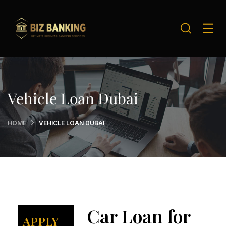
Vehicle Loan Dubai
HOME
VEHICLE LOAN DUBAI
Car Loan for
APPLY