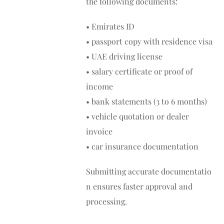
the following documents:
• Emirates ID
• passport copy with residence visa
• UAE driving license
• salary certificate or proof of
income
• bank statements (3 to 6 months)
• vehicle quotation or dealer
invoice
• car insurance documentation
Submitting accurate documentatio
n ensures faster approval and
processing.