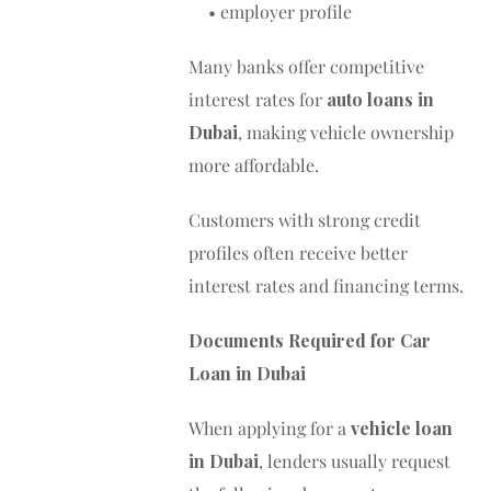
• employer profile
Many banks offer competitive
interest rates for
auto loans in
Dubai
, making vehicle ownership
more affordable.
Customers with strong credit
profiles often receive better
interest rates and financing terms.
Documents Required for Car
Loan in Dubai
When applying for a
vehicle loan
in Dubai
, lenders usually request