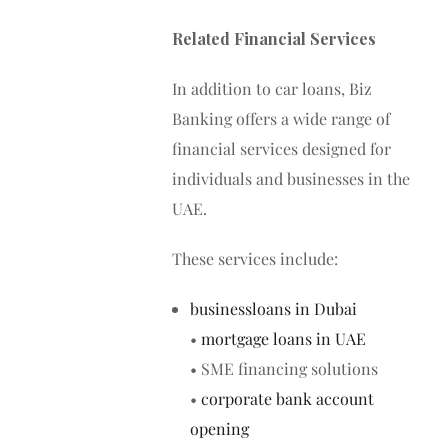
Related Financial Services
In addition to car loans, Biz
Banking offers a wide range of
financial services designed for
individuals and businesses in the
UAE.
These services include:
businessloans in Dubai
•
mortgage loans in UAE
• SME financing solutions
•
corporate bank account
opening