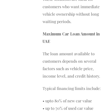
customers who want immediate
vehicle ownership without long
waiting periods.
Maximum Car Loan Amount in
UAE
The loan amount available to
customers depends on several
factors such as vehicle price,
income level, and credit history.
Typical financing limits include:
• upto 80% of new car value
• up to 70% of used car value