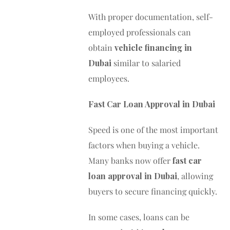
With proper documentation, self-
employed professionals can
obtain
vehicle financing in
Dubai
similar to salaried
employees.
Fast Car Loan Approval in Dubai
Speed is one of the most important
factors when buying a vehicle.
Many banks now offer
fast car
loan approval in Dubai
, allowing
buyers to secure financing quickly.
In some cases, loans can be