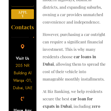
districts, and expanding suburbs,
APPL
owning a car provides unmatched
Y
convenience and independence.
Contacts
However, purchasing a car outright
can require a significant financial
investment. This is why many
residents choose
car loans in
Visit Us
Dubai
, allowing them to spread the
205 NR
cost of their vehicle into
Building Al
manageable monthly installments.
Warqa -01,
Dubai, UAE
At Biz Banking, we help residents
secure the best
car loan for
expats in Dubai
, including
zero
Have Any