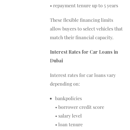
• repayment tenure up to 5 years
These flexible financing limits
allow buyers to select vehicles that
match their financial capacity.
Interest Rates for Car Loans in
Dubai
Interest rates for car loans vary
depending on:
bankpolicies
• borrower credit score
• salary level
• loan tenure