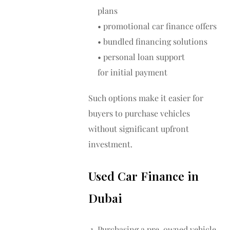
plans
• promotional car finance offers
• bundled financing solutions
• personal loan support
for initial payment
Such options make it easier for
buyers to purchase vehicles
without significant upfront
investment.
Used Car Finance in
Dubai
Purchasing a pre-owned vehicle