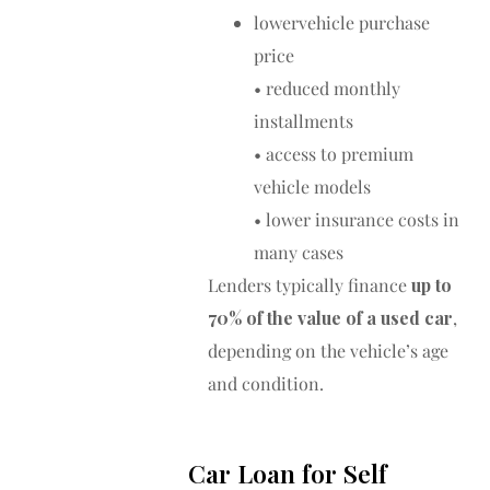
lowervehicle purchase
price
• reduced monthly
installments
• access to premium
vehicle models
• lower insurance costs in
many cases
Lenders typically finance
up to
70% of the value of a used car
,
depending on the vehicle’s age
and condition.
Car Loan for Self