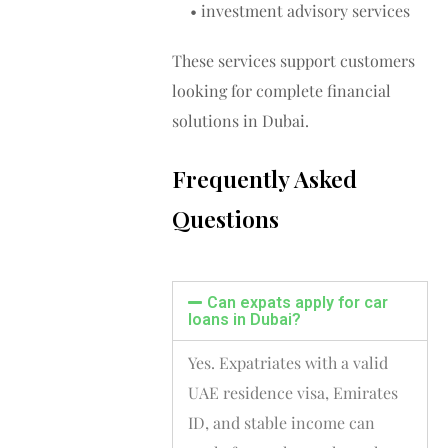
• investment advisory services
These services support customers
looking for complete financial
solutions in Dubai.
Frequently Asked
Questions
Can expats apply for car
loans in Dubai?
Yes. Expatriates with a valid
UAE residence visa, Emirates
ID, and stable income can