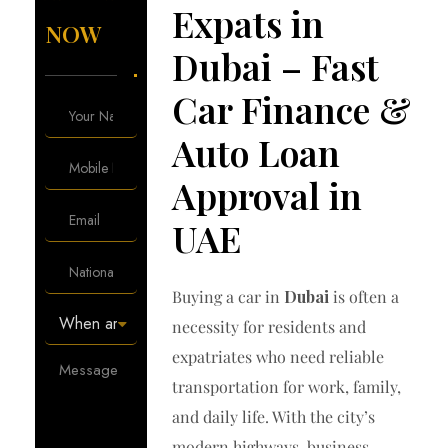
Expats in
NOW
Dubai – Fast
Car Finance &
Auto Loan
Approval in
UAE
Buying a car in
Dubai
is often a
necessity for residents and
expatriates who need reliable
transportation for work, family,
and daily life. With the city’s
modern highways, business