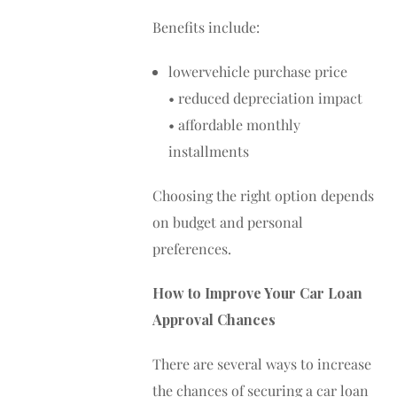
Benefits include:
lowervehicle purchase price
• reduced depreciation impact
• affordable monthly
installments
Choosing the right option depends
on budget and personal
preferences.
How to Improve Your Car Loan
Approval Chances
There are several ways to increase
the chances of securing a car loan