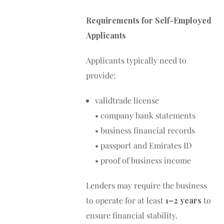
Requirements for Self-Employed
Applicants
Applicants typically need to
provide:
validtrade license
• company bank statements
• business financial records
• passport and Emirates ID
• proof of business income
Lenders may require the business
to operate for at least
1–2 years
to
ensure financial stability.