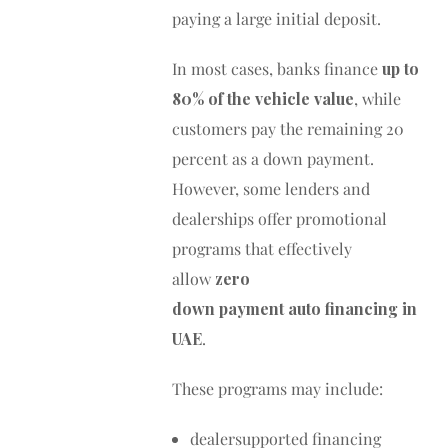
paying a large initial deposit.
In most cases, banks finance
up to
80% of the vehicle value
, while
customers pay the remaining 20
percent as a down payment.
However, some lenders and
dealerships offer promotional
programs that effectively
allow
zero
down payment auto financing in
UAE
.
These programs may include:
dealersupported financing