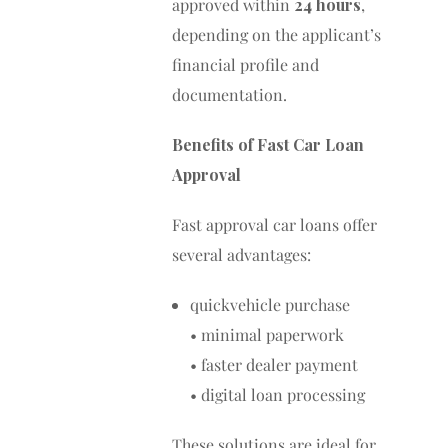
approved within
24 hours
,
depending on the applicant’s
financial profile and
documentation.
Benefits of Fast Car Loan
Approval
Fast approval car loans offer
several advantages:
quickvehicle purchase
• minimal paperwork
• faster dealer payment
• digital loan processing
These solutions are ideal for