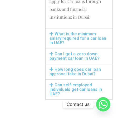
apply for car loans through
banks and financial
institutions in Dubai.
What is the minimum
salary required for a car loan
in UAE?
Can I get a zero down
payment car loan in UAE?
How long does car loan
approval take in Dubai?
Can self-employed
individuals get car loans in
UAE?
Contact us