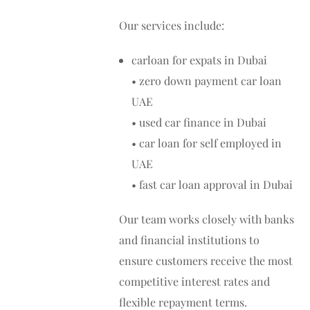
Our services include:
carloan for expats in Dubai
• zero down payment car loan
UAE
• used car finance in Dubai
• car loan for self employed in
UAE
• fast car loan approval in Dubai
Our team works closely with banks
and financial institutions to
ensure customers receive the most
competitive interest rates and
flexible repayment terms.