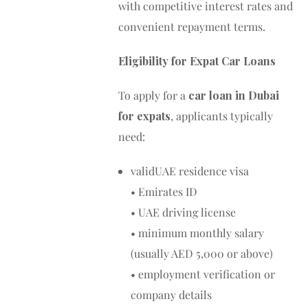
with competitive interest rates and
convenient repayment terms.
Eligibility for Expat Car Loans
To apply for a
car loan in Dubai
for expats
, applicants typically
need:
validUAE residence visa
• Emirates ID
• UAE driving license
• minimum monthly salary
(usually AED 5,000 or above)
• employment verification or
company details