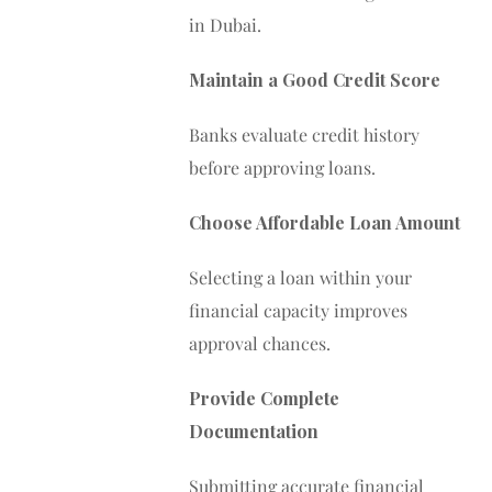
in Dubai.
Maintain a Good Credit Score
Banks evaluate credit history
before approving loans.
Choose Affordable Loan Amount
Selecting a loan within your
financial capacity improves
approval chances.
Provide Complete
Documentation
Submitting accurate financial