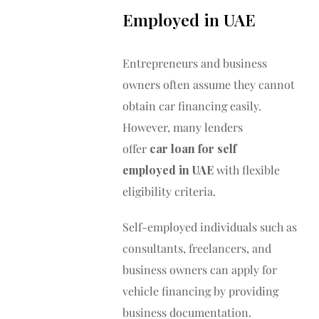
Employed in UAE
Entrepreneurs and business
owners often assume they cannot
obtain car financing easily.
However, many lenders
offer
car loan for self
employed in UAE
with flexible
eligibility criteria.
Self-employed individuals such as
consultants, freelancers, and
business owners can apply for
vehicle financing by providing
business documentation.