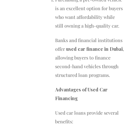
is an excellent option for buyers
who want affordability while
still owning a high-quality car.
Banks and financial institutions
offer
used car finance in Dubai
,
allowing buyers to finance
second-hand vehicles through
structured loan programs.
Advantages of Used Car
Financing
Used car loans provide several
benefits: