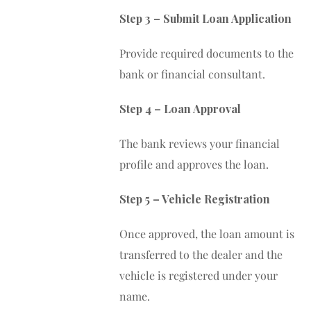
Step 3 – Submit Loan Application
Provide required documents to the
bank or financial consultant.
Step 4 – Loan Approval
The bank reviews your financial
profile and approves the loan.
Step 5 – Vehicle Registration
Once approved, the loan amount is
transferred to the dealer and the
vehicle is registered under your
name.