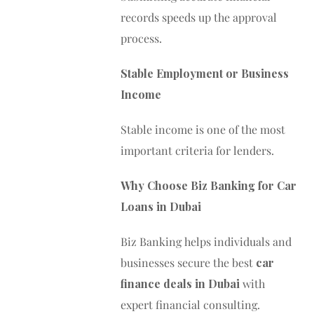
records speeds up the approval
process.
Stable Employment or Business
Income
Stable income is one of the most
important criteria for lenders.
Why Choose Biz Banking for Car
Loans in Dubai
Biz Banking helps individuals and
businesses secure the best
car
finance deals in Dubai
with
expert financial consulting.