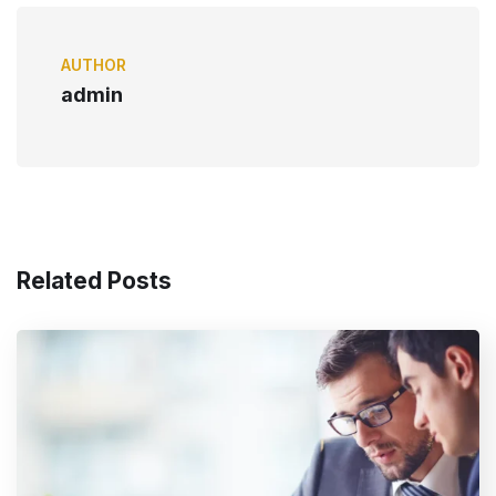
AUTHOR
admin
Related Posts