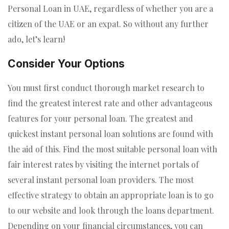
Personal Loan in UAE, regardless of whether you are a
citizen of the UAE or an expat. So without any further
ado, let’s learn!
Consider Your Options
You must first conduct thorough market research to
find the greatest interest rate and other advantageous
features for your personal loan. The greatest and
quickest instant personal loan solutions are found with
the aid of this. Find the most suitable personal loan with
fair interest rates by visiting the internet portals of
several instant personal loan providers. The most
effective strategy to obtain an appropriate loan is to go
to our website and look through the loans department.
Depending on your financial circumstances, you can