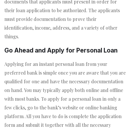
documents that applicants must present in order for
their loan application to be authorized. The applicants
must provide documentation to prove their
identification, income, address, and a variety of other
things.
Go Ahead and Apply for Personal Loan
Applying for an instant personal loan from your
preferred bank is simple once you are aware that you are
qualified for one and have the necessary documentation
on hand. You may typically apply both online and offline
with most banks. To apply for a personal loan in only a
few clicks, go to the bank’s website or online banking
platform. All you have to do is complete the application
form and submit it together with all the necessary