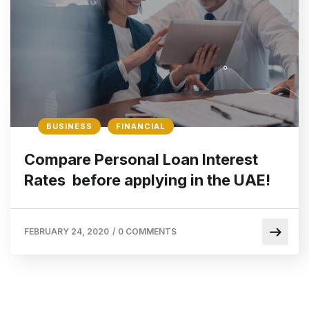
BUSINESS
FINANCIAL
Compare Personal Loan Interest
Rates before applying in the UAE!
FEBRUARY 24, 2020
/
0 COMMENTS