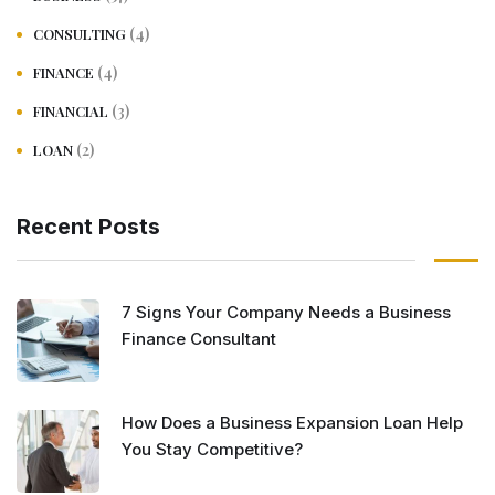
(4)
CONSULTING
(4)
FINANCE
(3)
FINANCIAL
(2)
LOAN
Recent Posts
7 Signs Your Company Needs a Business
Finance Consultant
How Does a Business Expansion Loan Help
You Stay Competitive?