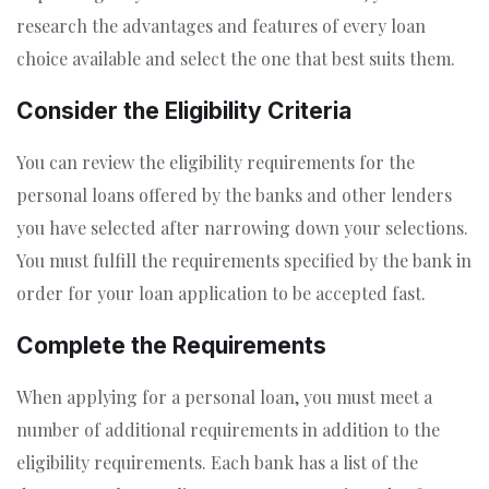
research the advantages and features of every loan
choice available and select the one that best suits them.
Consider the Eligibility Criteria
You can review the eligibility requirements for the
personal loans offered by the banks and other lenders
you have selected after narrowing down your selections.
You must fulfill the requirements specified by the bank in
order for your loan application to be accepted fast.
Complete the Requirements
When applying for a personal loan, you must meet a
number of additional requirements in addition to the
eligibility requirements. Each bank has a list of the