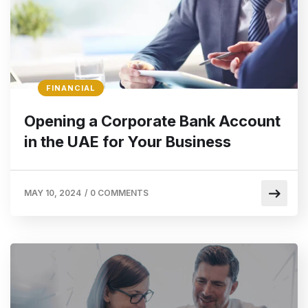
FINANCIAL
Opening a Corporate Bank Account
in the UAE for Your Business
MAY 10, 2024
/
0 COMMENTS