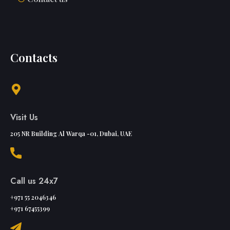
Contacts
Visit Us
205 NR Building Al Warqa -01, Dubai, UAE
Call us 24x7
+971 55 2046346
+971 67455399