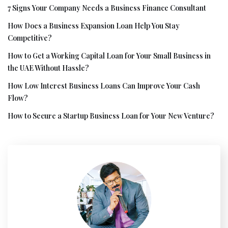
7 Signs Your Company Needs a Business Finance Consultant
How Does a Business Expansion Loan Help You Stay
Competitive?
How to Get a Working Capital Loan for Your Small Business in
the UAE Without Hassle?
How Low Interest Business Loans Can Improve Your Cash
Flow?
How to Secure a Startup Business Loan for Your New Venture?