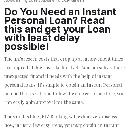
AUGUST 14, 2019
/
ADMIN
/
0 COMMENTS
Do You Need an Instant
Personal Loan? Read
this and get your Loan
with least delay
possible!
The unforeseen costs that crop up at inconvenient times
are unpredictable, just like life itself. You can satisfy these
unexpected financial needs with the help of instant
personal loans. It’s simple to obtain an Instant Personal
loan in the UAE. If you follow the correct procedure, you
can easily gain approval for the same.
Thus in this blog, BIZ Banking will extensively discuss
how, in just a few easy steps, you may obtain an Instant