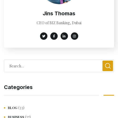
Jins Thomas
CEO of BIZ Banking, Dubai
Categories
(33)
BLOG
(57)
BUSINESS