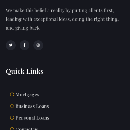
We make this belief a reality by putting clients first,
leading with exceptional ideas, doing the right thing,
and giving back.
Quick Links
Mortgages
Business Loans
Personal Loans
Contact us