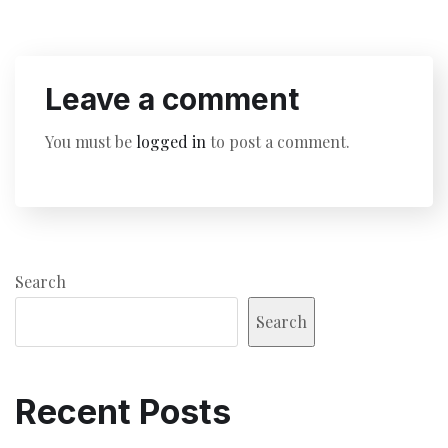
Leave a comment
You must be
logged in
to post a comment.
Search
Search
Recent Posts