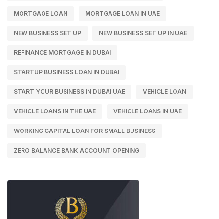
MORTGAGE LOAN
MORTGAGE LOAN IN UAE
NEW BUSINESS SET UP
NEW BUSINESS SET UP IN UAE
REFINANCE MORTGAGE IN DUBAI
STARTUP BUSINESS LOAN IN DUBAI
START YOUR BUSINESS IN DUBAI UAE
VEHICLE LOAN
VEHICLE LOANS IN THE UAE
VEHICLE LOANS IN UAE
WORKING CAPITAL LOAN FOR SMALL BUSINESS
ZERO BALANCE BANK ACCOUNT OPENING