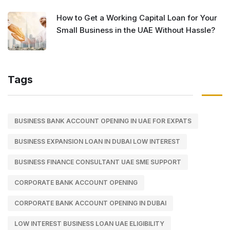
How to Get a Working Capital Loan for Your
Small Business in the UAE Without Hassle?
Tags
BUSINESS BANK ACCOUNT OPENING IN UAE FOR EXPATS
BUSINESS EXPANSION LOAN IN DUBAI LOW INTEREST
BUSINESS FINANCE CONSULTANT UAE SME SUPPORT
CORPORATE BANK ACCOUNT OPENING
CORPORATE BANK ACCOUNT OPENING IN DUBAI
LOW INTEREST BUSINESS LOAN UAE ELIGIBILITY