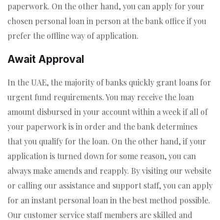
paperwork. On the other hand, you can apply for your
chosen personal loan in person at the bank office if you
prefer the offline way of application.
Await Approval
In the UAE, the majority of banks quickly grant loans for
urgent fund requirements. You may receive the loan
amount disbursed in your account within a week if all of
your paperwork is in order and the bank determines
that you qualify for the loan. On the other hand, if your
application is turned down for some reason, you can
always make amends and reapply. By visiting our website
or calling our assistance and support staff, you can apply
for an instant personal loan in the best method possible.
Our customer service staff members are skilled and