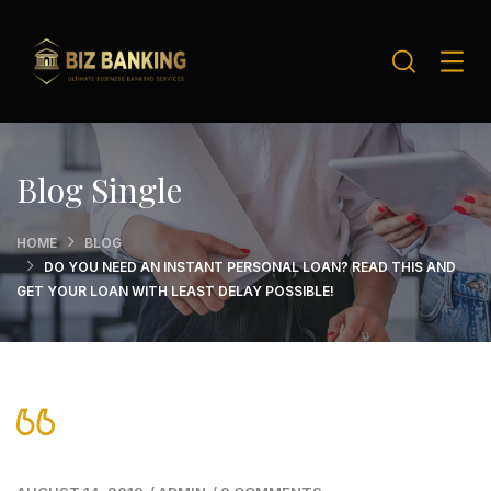
Blog Single
HOME
BLOG
DO YOU NEED AN INSTANT PERSONAL LOAN? READ THIS AND
GET YOUR LOAN WITH LEAST DELAY POSSIBLE!