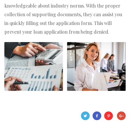
knowledgeable about industry norms. With the proper
collection of supporting documents, they can assist you
in quickly filling out the application form. This will
prevent your loan application from being denied.