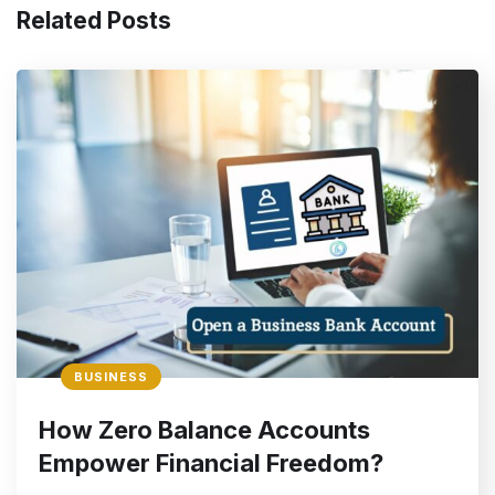
Related Posts
BUSINESS
How Zero Balance Accounts
Empower Financial Freedom?