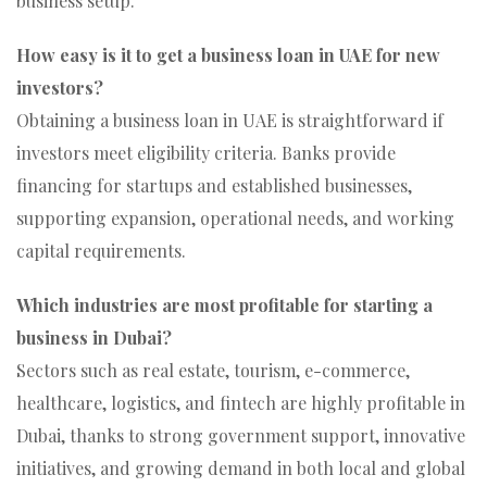
business setup.
How easy is it to get a business loan in UAE for new
investors?
Obtaining a business loan in UAE is straightforward if
investors meet eligibility criteria. Banks provide
financing for startups and established businesses,
supporting expansion, operational needs, and working
capital requirements.
Which industries are most profitable for starting a
business in Dubai?
Sectors such as real estate, tourism, e-commerce,
healthcare, logistics, and fintech are highly profitable in
Dubai, thanks to strong government support, innovative
initiatives, and growing demand in both local and global