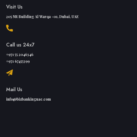
Visit Us
205 NR Building Al Warqa -01, Dubai, UAE
Call us 24x7
+971 55 2046346
+971 67455399
Mail Us
info@bizbankinguae.com