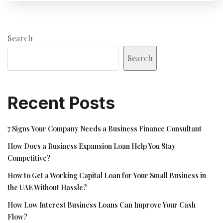
Search
Search
Recent Posts
7 Signs Your Company Needs a Business Finance Consultant
How Does a Business Expansion Loan Help You Stay
Competitive?
How to Get a Working Capital Loan for Your Small Business in
the UAE Without Hassle?
How Low Interest Business Loans Can Improve Your Cash
Flow?