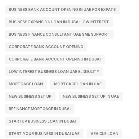
BUSINESS BANK ACCOUNT OPENING IN UAE FOR EXPATS
BUSINESS EXPANSION LOAN IN DUBAI LOW INTEREST
BUSINESS FINANCE CONSULTANT UAE SME SUPPORT
CORPORATE BANK ACCOUNT OPENING
CORPORATE BANK ACCOUNT OPENING IN DUBAI
LOW INTEREST BUSINESS LOAN UAE ELIGIBILITY
MORTGAGE LOAN
MORTGAGE LOAN IN UAE
NEW BUSINESS SET UP
NEW BUSINESS SET UP IN UAE
REFINANCE MORTGAGE IN DUBAI
STARTUP BUSINESS LOAN IN DUBAI
START YOUR BUSINESS IN DUBAI UAE
VEHICLE LOAN