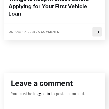
Applying for Your First Vehicle
Loan
OCTOBER 7, 2025
/
0 COMMENTS
Leave a comment
You must be
logged in
to post a comment.