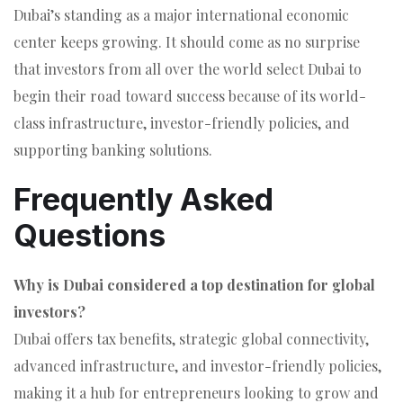
Dubai’s standing as a major international economic
center keeps growing. It should come as no surprise
that investors from all over the world select Dubai to
begin their road toward success because of its world-
class infrastructure, investor-friendly policies, and
supporting banking solutions.
Frequently Asked
Questions
Why is Dubai considered a top destination for global
investors?
Dubai offers tax benefits, strategic global connectivity,
advanced infrastructure, and investor-friendly policies,
making it a hub for entrepreneurs looking to grow and