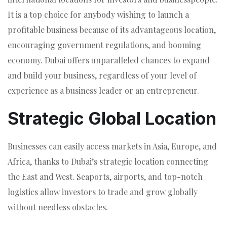
It is a top choice for anybody wishing to launch a
profitable business because of its advantageous location,
encouraging government regulations, and booming
economy. Dubai offers unparalleled chances to expand
and build your business, regardless of your level of
experience as a business leader or an entrepreneur.
Strategic Global Location
Businesses can easily access markets in Asia, Europe, and
Africa, thanks to Dubai’s strategic location connecting
the East and West. Seaports, airports, and top-notch
logistics allow investors to trade and grow globally
without needless obstacles.