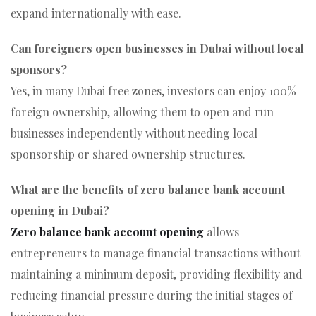
expand internationally with ease.
Can foreigners open businesses in Dubai without local
sponsors?
Yes, in many Dubai free zones, investors can enjoy 100%
foreign ownership, allowing them to open and run
businesses independently without needing local
sponsorship or shared ownership structures.
What are the benefits of zero balance bank account
opening in Dubai?
Zero balance bank account opening
allows
entrepreneurs to manage financial transactions without
maintaining a minimum deposit, providing flexibility and
reducing financial pressure during the initial stages of