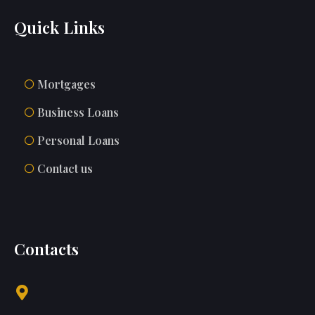
Quick Links
Mortgages
Business Loans
Personal Loans
Contact us
Contacts