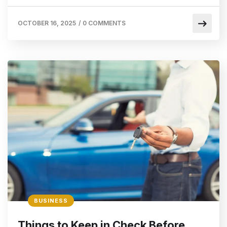
OCTOBER 16, 2025
/
0 COMMENTS
BUSINESS
Things to Keep in Check Before