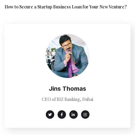
How to Secure a Startup Business Loan for Your New Venture?
Jins Thomas
CEO of BIZ Banking, Dubai