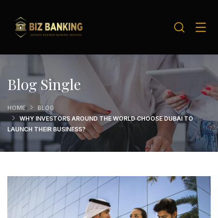
Blog Single
HOME
BLOG
WHY INVESTORS AROUND THE WORLD CHOOSE DUBAI TO
LAUNCH THEIR BUSINESS?