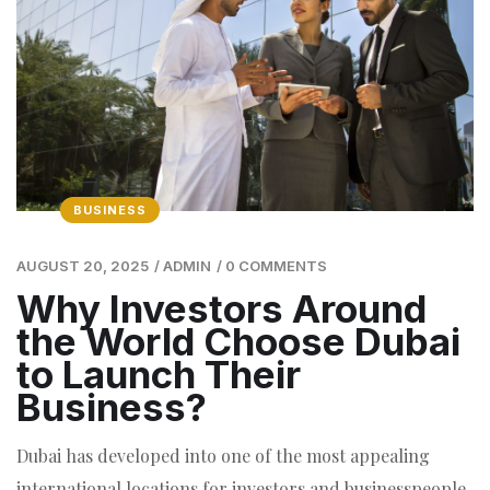
BUSINESS
AUGUST 20, 2025
/
ADMIN
/
0 COMMENTS
Why Investors Around
the World Choose Dubai
to Launch Their
Business?
Dubai has developed into one of the most appealing
international locations for investors and businesspeople.