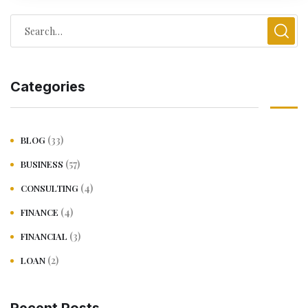
Categories
(33)
BLOG
(57)
BUSINESS
(4)
CONSULTING
(4)
FINANCE
(3)
FINANCIAL
(2)
LOAN