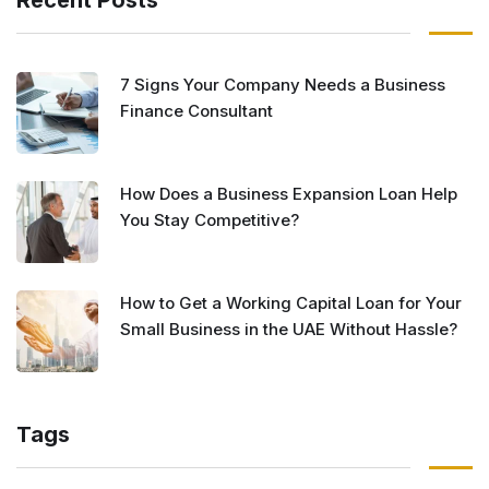
Recent Posts
7 Signs Your Company Needs a Business
Finance Consultant
How Does a Business Expansion Loan Help
You Stay Competitive?
How to Get a Working Capital Loan for Your
Small Business in the UAE Without Hassle?
Tags