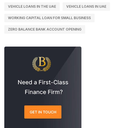
VEHICLE LOANS IN THE UAE
VEHICLE LOANS IN UAE
WORKING CAPITAL LOAN FOR SMALL BUSINESS
ZERO BALANCE BANK ACCOUNT OPENING