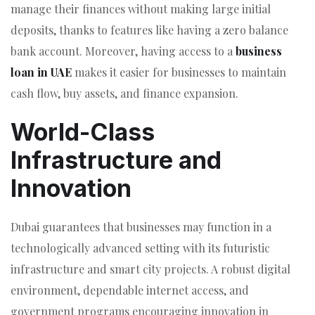
manage their finances without making large initial
deposits, thanks to features like having a zero balance
bank account. Moreover, having access to a
business
loan in UAE
makes it easier for businesses to maintain
cash flow, buy assets, and finance expansion.
World-Class
Infrastructure and
Innovation
Dubai guarantees that businesses may function in a
technologically advanced setting with its futuristic
infrastructure and smart city projects. A robust digital
environment, dependable internet access, and
government programs encouraging innovation in