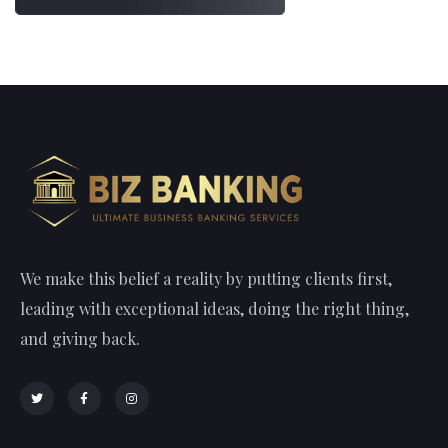
We make this belief a reality by putting clients first,
leading with exceptional ideas, doing the right thing,
and giving back.