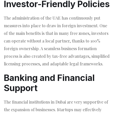
Investor-Friendly Policies
The administration of the UAE has continuously put
measures into place to draw in foreign investment. One
of the main benefits is that in many free zones, investors
can operate without a local partner, thanks to 100%
foreign ownership. A seamless business formation
process is also created by tax-free advantages, simplified
licensing processes, and adaptable legal frameworks.
Banking and Financial
Support
The financial institutions in Dubai are very supportive of
the expansion of businesses. Startups may effectively