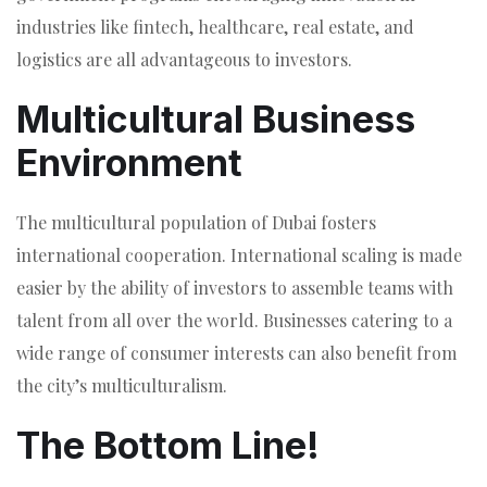
industries like fintech, healthcare, real estate, and
logistics are all advantageous to investors.
Multicultural Business
Environment
The multicultural population of Dubai fosters
international cooperation. International scaling is made
easier by the ability of investors to assemble teams with
talent from all over the world. Businesses catering to a
wide range of consumer interests can also benefit from
the city’s multiculturalism.
The Bottom Line!