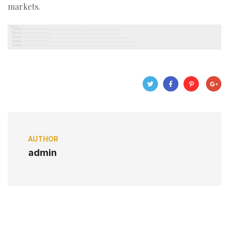
markets.
AUTHOR
admin